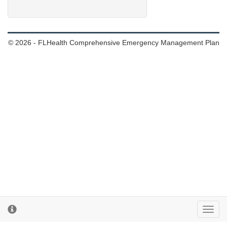
© 2026 - FLHealth Comprehensive Emergency Management Plan
Toggl
cooki