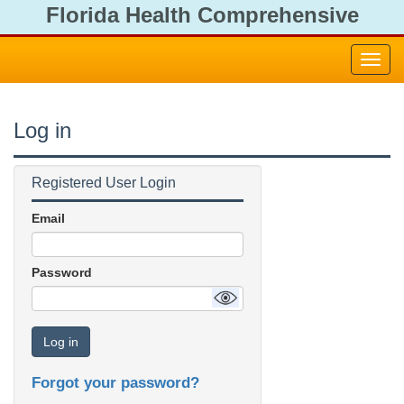
Florida Health Comprehensive
Emergency Management Plan
Toggl
navig
Log in
Registered User Login
Email
Password
Log in
Forgot your password?